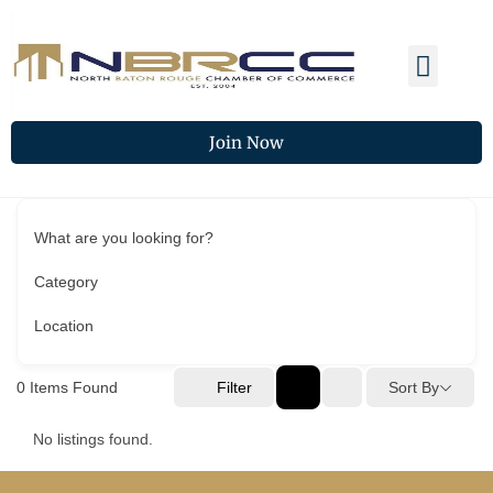
Membership Benefits
Members Spotlight
Chamber Updates
Join Now
What are you looking for?
Category
Location
0
Items Found
Filter
Sort By
No listings found.