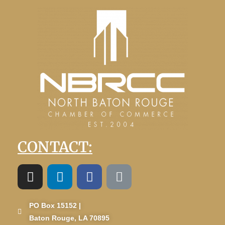
CONTACT:
PO Box 15152 |
Baton Rouge, LA 70895