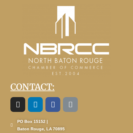
CONTACT:
PO Box 15152 |
Baton Rouge, LA 70895