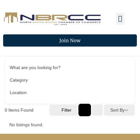
Membership Benefits
Members Spotlight
Chamber Updates
Join Now
What are you looking for?
Category
Location
0
Items Found
Filter
Sort By
No listings found.