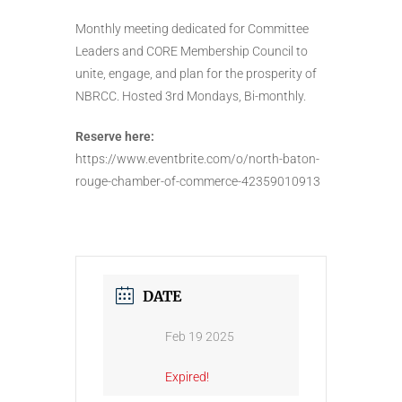
Monthly meeting dedicated for Committee
Leaders and CORE Membership Council to
unite, engage, and plan for the prosperity of
NBRCC. Hosted 3rd Mondays, Bi-monthly.
Reserve here:
https://www.eventbrite.com/o/north-baton-
rouge-chamber-of-commerce-42359010913
DATE
Feb 19 2025
Expired!