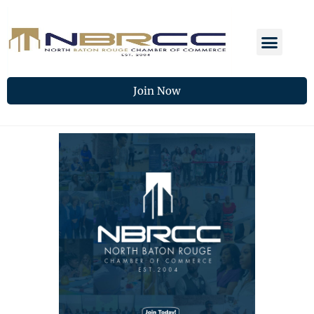
Join Now