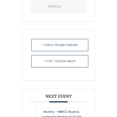
Meeting
+ Add to Google Calendar
+ iCal / Outlook export
NEXT EVENT
Monthly – NBRCC Board &
Leadership Meeting 11:30 AM