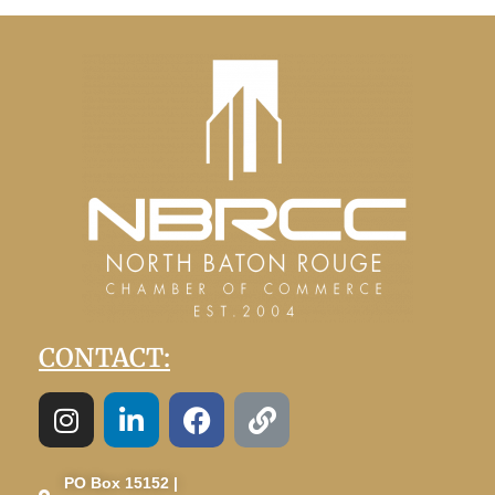
CONTACT:
PO Box 15152 |