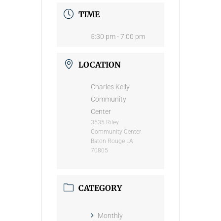
TIME
5:30 pm - 7:00 pm
LOCATION
Charles Kelly
Community
Center
3535 Riley
Community Center
Baton Rouge LA
70805
CATEGORY
Monthly