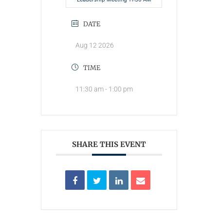
DATE
Aug 12 2026
TIME
11:30 am - 1:00 pm
SHARE THIS EVENT