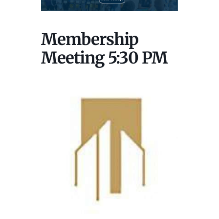
Membership
Meeting 5:30 PM