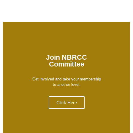
Join NBRCC
Committee
Get involved and take your membership
to another level.
Click Here