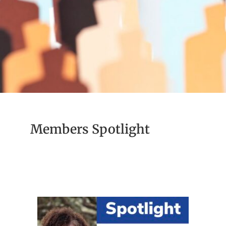
Members Spotlight