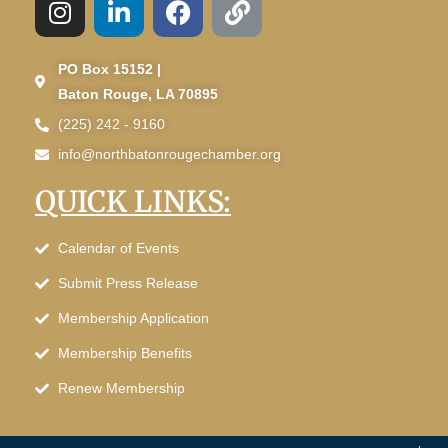
PO Box 15152 |
Baton Rouge, LA 70895
(225) 242 - 9160
info@northbatonrougechamber.org
QUICK LINKS:
Calendar of Events
Submit Press Release
Membership Application
Membership Benefits
Renew Membership