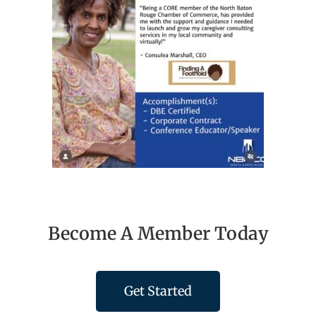
Become A Member Today
Get Started