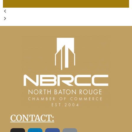
CONTACT: