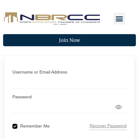
Join Now
Username or Email Address
Password
Recover Password
Remember Me