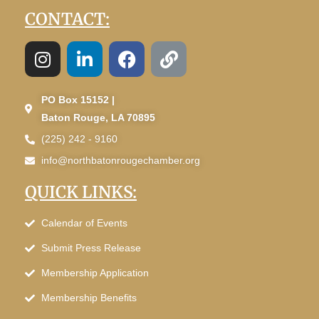
CONTACT:
PO Box 15152 |
Baton Rouge, LA 70895
(225) 242 - 9160
info@northbatonrougechamber.org
QUICK LINKS:
Calendar of Events
Submit Press Release
Membership Application
Membership Benefits