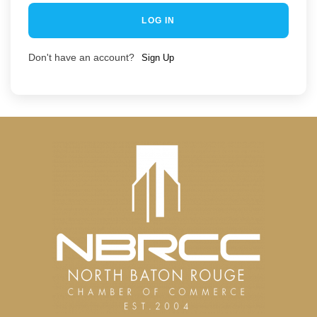
LOG IN
Don't have an account?
Sign Up