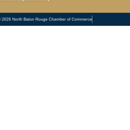
© 2026 North Baton Rouge Chamber of Commerce