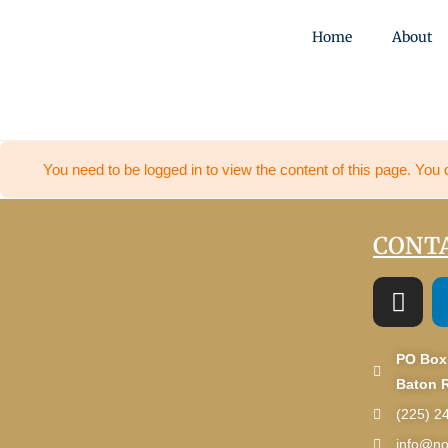
Home
About
You need to be logged in to view the content of this page. You 
CONTA
PO Box
Baton 
(225) 2
info@no