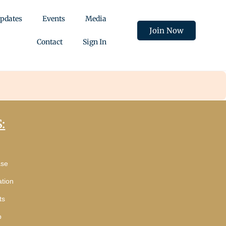
pdates
Events
Media
Join Now
Contact
Sign In
:
ase
tion
ts
p