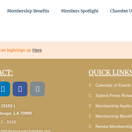
Membership Benefits
Members Spotlight
Chamber U
can login/sign up
Here
CT:
QUICK LINKS
Calendar of Events
Submit Press Rele
 15152 |
Membership Applica
Rouge, LA 70895
Membership Benefi
42 - 9160
Renew Membershi
rthbatonrougechamber.org