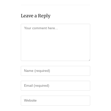
Leave a Reply