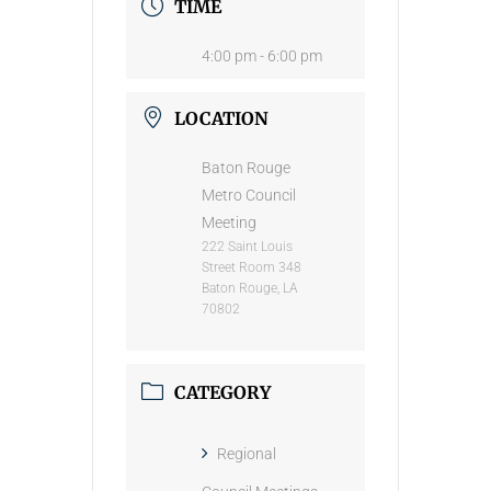
TIME
4:00 pm - 6:00 pm
LOCATION
Baton Rouge
Metro Council
Meeting
222 Saint Louis
Street Room 348
Baton Rouge, LA
70802
CATEGORY
Regional