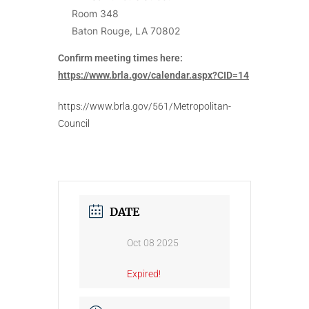
Room 348
Baton Rouge, LA 70802
Confirm meeting times here:
https://www.brla.gov/calendar.aspx?CID=14
https://www.brla.gov/561/Metropolitan-
Council
DATE
Oct 08 2025
Expired!