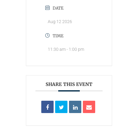
DATE
Aug 12 2026
TIME
11:30 am - 1:00 pm
SHARE THIS EVENT