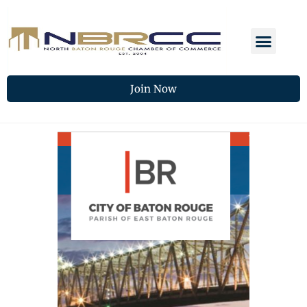
Join Now