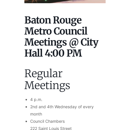
Baton Rouge
Metro Council
Meetings @ City
Hall 4:00 PM
Regular
Meetings
4 p.m.
2nd and 4th Wednesday of every
month
Council Chambers
222 Saint Louis Street