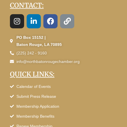
CONTACT:
PO Box 15152 |
Baton Rouge, LA 70895
(225) 242 - 9160
info@northbatonrougechamber.org
QUICK LINKS:
Calendar of Events
Submit Press Release
Membership Application
Membership Benefits
Renew Membership