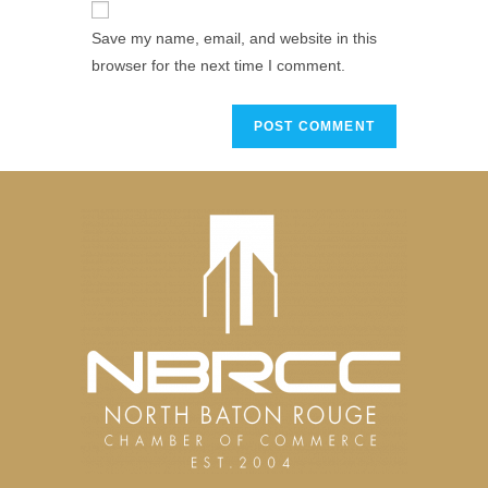
Save my name, email, and website in this
browser for the next time I comment.