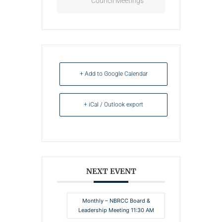
Council Meetings
+ Add to Google Calendar
+ iCal / Outlook export
NEXT EVENT
Monthly – NBRCC Board &
Leadership Meeting 11:30 AM