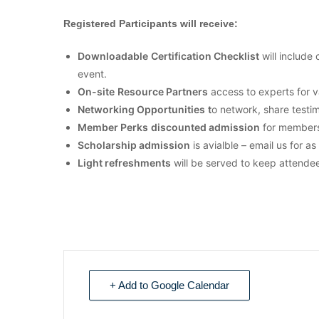
Registered Participants will receive:
Downloadable
Certification Checklist
will include 
event.
On-site
Resource Partners
access to experts for v
Networking Opportunities
t
o network, share testi
Member Perks
discounted
admission
for members
Scholarship admission
is avialble – email us for a
Light refreshments
will be served to keep attende
+ Add to Google Calendar