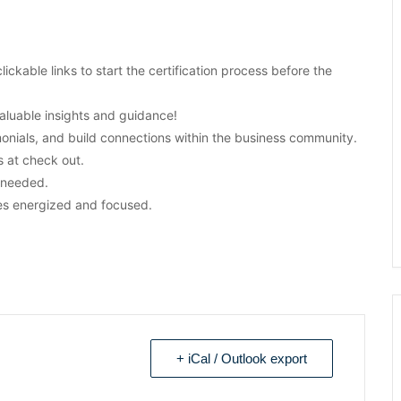
clickable links to start the certification process before the
aluable insights and guidance!
monials, and build connections within the business community.
 at check out.
s needed.
es energized and focused.
+ iCal / Outlook export