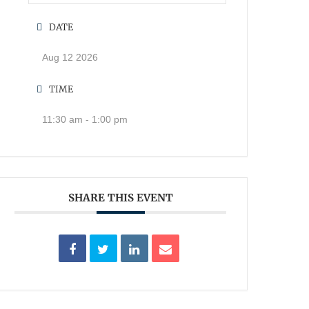
DATE
Aug 12 2026
TIME
11:30 am - 1:00 pm
SHARE THIS EVENT