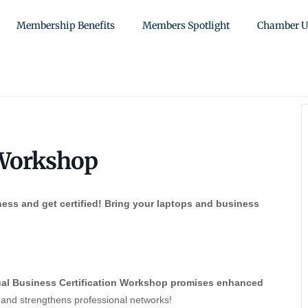
Membership Benefits
Members Spotlight
Chamber U
 Workshop
ess and get certified! Bring your laptops and business
al Business Certification Workshop promises enhanced
, and strengthens professional networks!