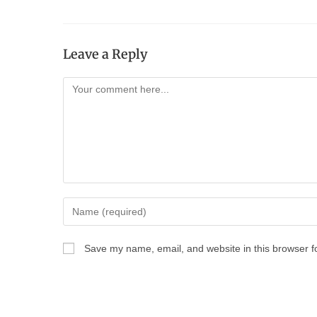
Leave a Reply
Save my name, email, and website in this browser f