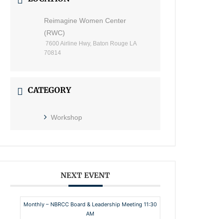
Reimagine Women Center
(RWC)
7600 Airline Hwy, Baton Rouge LA
70814
CATEGORY
Workshop
NEXT EVENT
Monthly – NBRCC Board & Leadership Meeting 11:30
AM