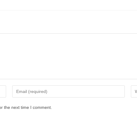
or the next time I comment.