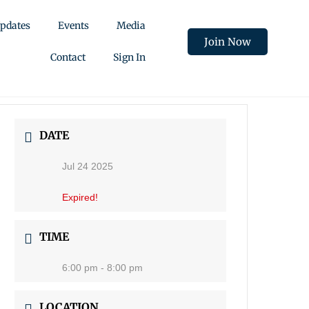
pdates
Events
Media
Join Now
Contact
Sign In
DATE
Jul 24 2025
Expired!
TIME
6:00 pm - 8:00 pm
LOCATION