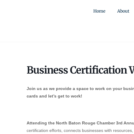
Home
About
Business Certification
Join us as we provide a space to work on your busin
cards and let’s get to work!
Attending the North Baton Rouge Chamber 3rd Annu
certification efforts, connects businesses with resources