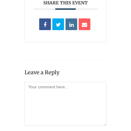
SHARE THIS EVENT
Leave a Reply