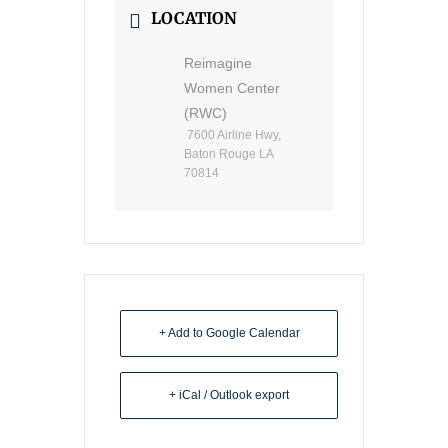
LOCATION
Reimagine
Women Center
(RWC)
7600 Airline Hwy,
Baton Rouge LA
70814
+ Add to Google Calendar
+ iCal / Outlook export