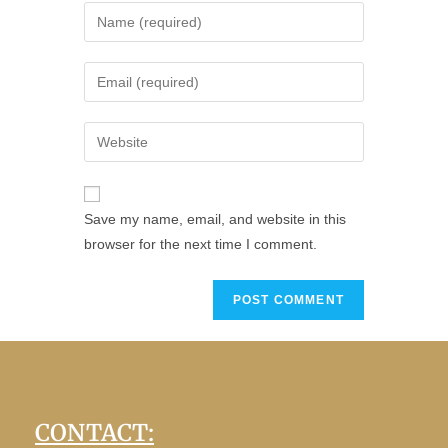
Save my name, email, and website in this
browser for the next time I comment.
CONTACT: