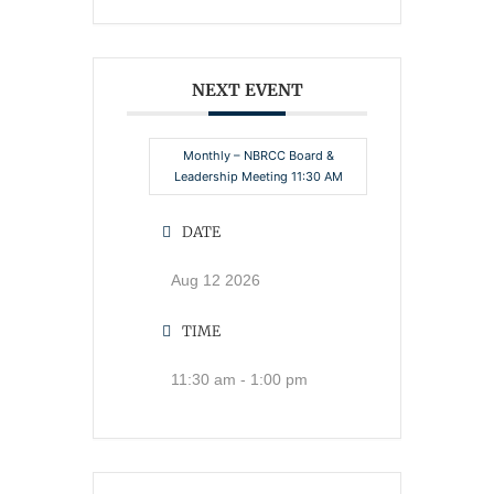
NEXT EVENT
Monthly – NBRCC Board &
Leadership Meeting 11:30 AM
DATE
Aug 12 2026
TIME
11:30 am - 1:00 pm