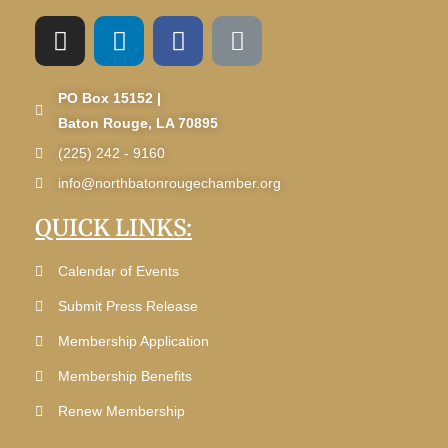
PO Box 15152 |
Baton Rouge, LA 70895
(225) 242 - 9160
info@northbatonrougechamber.org
QUICK LINKS:
Calendar of Events
Submit Press Release
Membership Application
Membership Benefits
Renew Membership