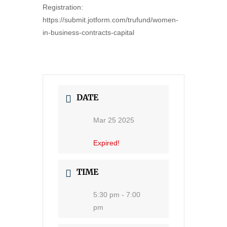
Registration:
https://submit.jotform.com/trufund/women-
in-business-contracts-capital
DATE
Mar 25 2025
Expired!
TIME
5:30 pm - 7:00
pm