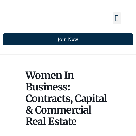
Membership Benefits
Members Spotlight
Chamber Updates
Join Now
Women In
Business:
Contracts, Capital
& Commercial
Real Estate