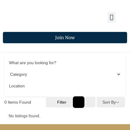
Membership Benefits
Members Spotlight
Chamber Updates
Join Now
What are you looking for?
Location
0
Items Found
Filter
Sort By
No listings found.