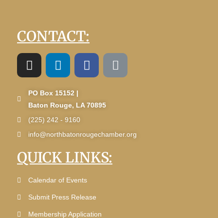
CONTACT:
PO Box 15152 |
Baton Rouge, LA 70895
(225) 242 - 9160
info@northbatonrougechamber.org
QUICK LINKS:
Calendar of Events
Submit Press Release
Membership Application