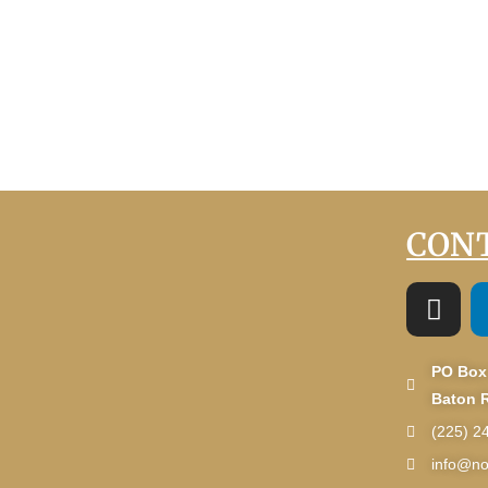
CONT
PO Box
Baton 
(225) 2
info@no