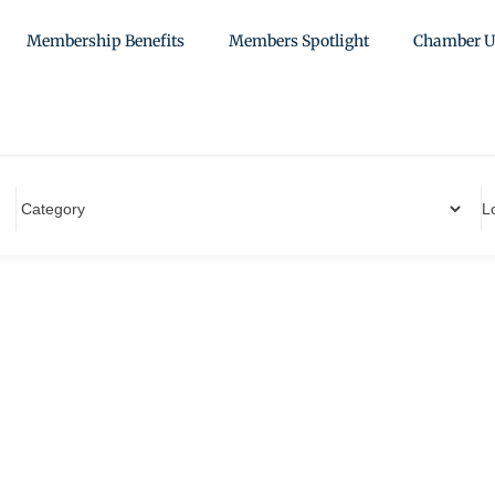
Membership Benefits
Members Spotlight
Chamber U
L