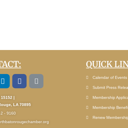
ACT:
QUICK LI
Calendar of Events
Submit Press Rele
 15152 |
Membership Applica
Rouge, LA 70895
Membership Benefi
42 - 9160
Renew Membershi
rthbatonrougechamber.org