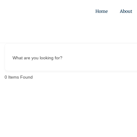
Home
About
What are you looking for?
0
Items Found