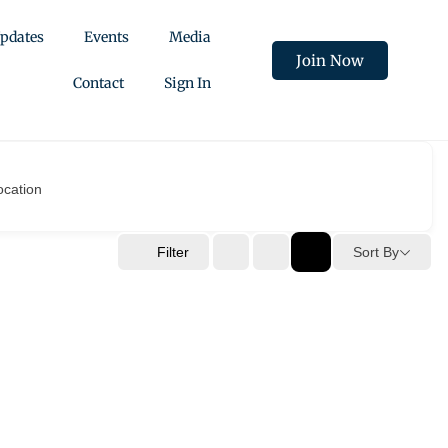
pdates
Events
Media
Join Now
Contact
Sign In
ocation
Filter
Sort By